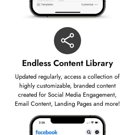
Endless Content Library
Updated regularly, access a collection of
highly customizable, branded content
created for Social Media Engagement,
Email Content, Landing Pages and more!