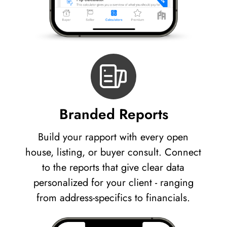
Branded Reports
Build your rapport with every open
house, listing, or buyer consult. Connect
to the reports that give clear data
personalized for your client - ranging
from address-specifics to financials.