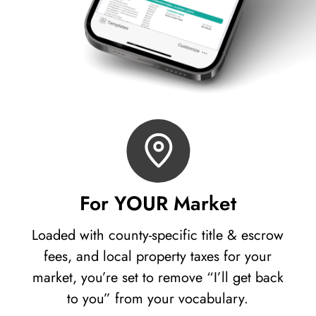
For YOUR Market
Loaded with county-specific title & escrow
fees, and local property taxes for your
market, you’re set to remove “I’ll get back
to you” from your vocabulary.