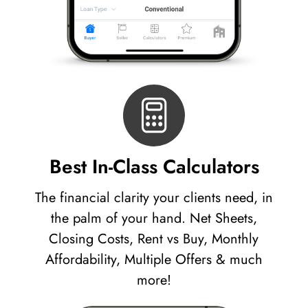
Best In-Class Calculators
The financial clarity your clients need, in
the palm of your hand. Net Sheets,
Closing Costs, Rent vs Buy, Monthly
Affordability, Multiple Offers & much
more!