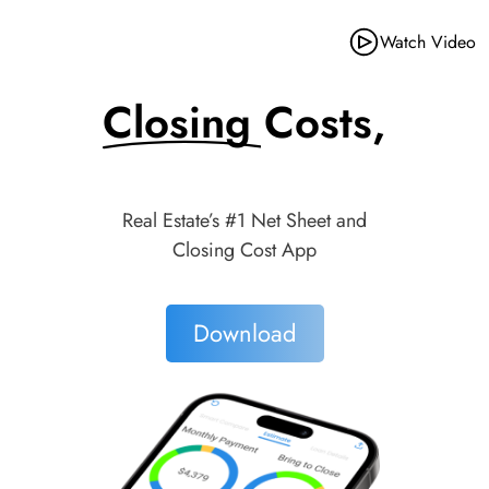
Watch Video
Closing Costs,
Made Simple.
Real Estate’s #1 Net Sheet and
Closing Cost App
Download